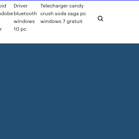
oid
Driver
Telecharger candy
 adobe
bluetooth
crush soda saga pc
windows
windows 7 gratuit
r
10 pc